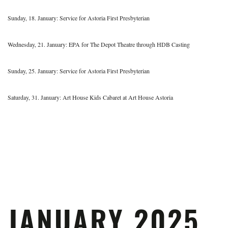
Sunday, 18. January: Service for Astoria First Presbyterian
Wednesday, 21. January: EPA for The Depot Theatre through HDB Casting
Sunday, 25. January: Service for Astoria First Presbyterian
Saturday, 31. January: Art House Kids Cabaret at Art House Astoria
JANUARY 2025