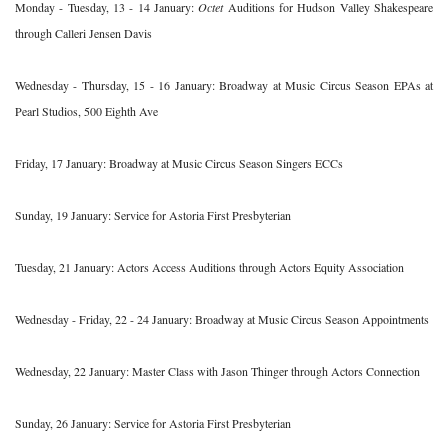
Monday - Tuesday, 13 - 14 January:
Octet
Auditions for Hudson Valley Shakespeare
through Calleri Jensen Davis
Wednesday - Thursday, 15 - 16 January: Broadway at Music Circus Season EPAs at
Pearl Studios, 500 Eighth Ave
Friday, 17 January: Broadway at Music Circus Season Singers ECCs
Sunday, 19 January: Service for Astoria First Presbyterian
Tuesday, 21 January: Actors Access Auditions through Actors Equity Association
Wednesday - Friday, 22 - 24 January: Broadway at Music Circus Season Appointments
Wednesday, 22 January: Master Class with Jason Thinger through Actors Connection
Sunday, 26 January: Service for Astoria First Presbyterian