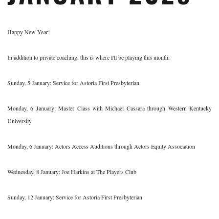
Happy New Year!
In addition to private coaching, this is where I'll be playing this month:
Sunday, 5 January: Service for Astoria First Presbyterian
Monday, 6 January: Master Class with Michael Cassara through Western Kentucky
University
Monday, 6 January: Actors Access Auditions through Actors Equity Association
Wednesday, 8 January: Joe Harkins at The Players Club
Sunday, 12 January: Service for Astoria First Presbyterian