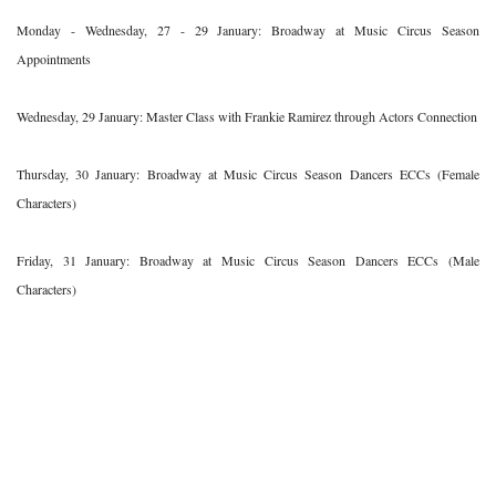
Monday - Wednesday, 27 - 29 January: Broadway at Music Circus Season
Appointments
Wednesday, 29 January: Master Class with Frankie Ramirez through Actors Connection
Thursday, 30 January: Broadway at Music Circus Season Dancers ECCs (Female
Characters)
Friday, 31 January: Broadway at Music Circus Season Dancers ECCs (Male
Characters)