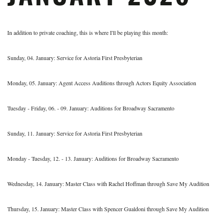
In addition to private coaching, this is where I'll be playing this month:
Sunday, 04. January: Service for Astoria First Presbyterian
Monday, 05. January: Agent Access Auditions through Actors Equity Association
Tuesday - Friday, 06. - 09. January: Auditions for Broadway Sacramento
Sunday, 11. January: Service for Astoria First Presbyterian
Monday - Tuesday, 12. - 13. January: Auditions for Broadway Sacramento
Wednesday, 14. January: Master Class with Rachel Hoffman through Save My Audition
Thursday, 15. January: Master Class with Spencer Gualdoni through Save My Audition