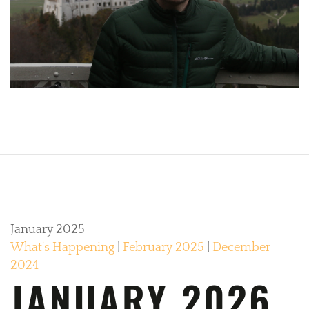
January 2025
What's Happening
|
February 2025
|
December
2024
JANUARY 2026