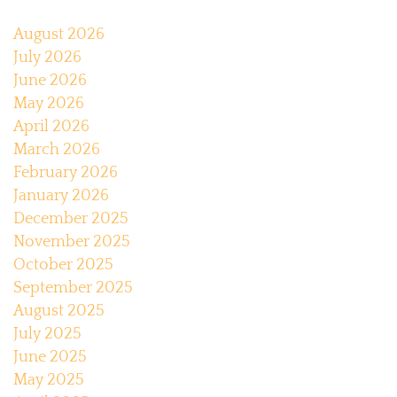
August 2026
July 2026
June 2026
May 2026
April 2026
March 2026
February 2026
January 2026
December 2025
November 2025
October 2025
September 2025
August 2025
July 2025
June 2025
May 2025