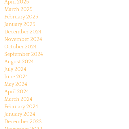
April 2025
March 2025
February 2025
January 2025
December 2024
November 2024
October 2024
September 2024
August 2024
July 2024
June 2024
May 2024
April 2024
March 2024
February 2024
January 2024
December 2023