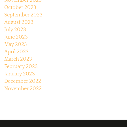
November 2023
October 2023
September 2023
August 2023
July 2023
June 2023
May 2023
April 2023
March 2023
February 2023
January 2023
December 2022
November 2022