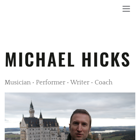
MICHAEL HICKS
Musician • Performer • Writer • Coach