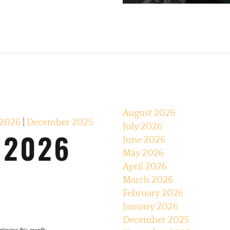
August 2026
 2026
|
December 2025
July 2026
 2026
June 2026
May 2026
April 2026
March 2026
February 2026
January 2026
December 2025
e playing this month: