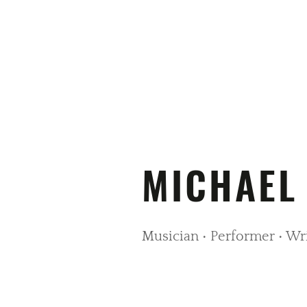
MICHAEL
Musician • Performer • Wr