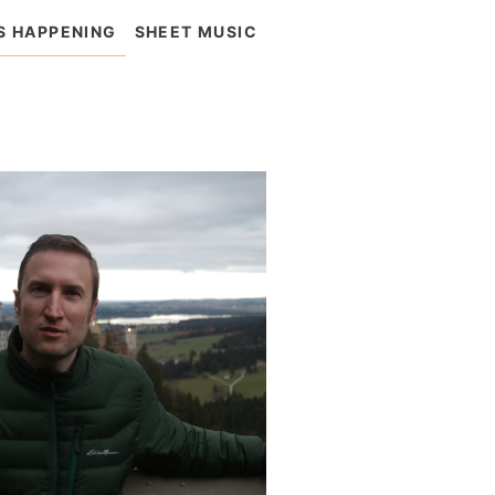
S HAPPENING
SHEET MUSIC