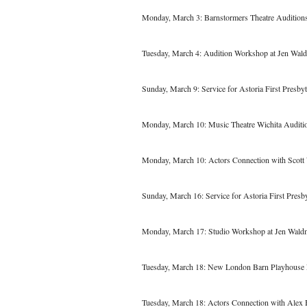
Monday, March 3: Barnstormers Theatre Audition
Tuesday, March 4: Audition Workshop at Jen Wal
Sunday, March 9: Service for Astoria First Presbyt
Monday, March 10: Music Theatre Wichita Auditi
Monday, March 10: Actors Connection with Scott
Sunday, March 16: Service for Astoria First Presb
Monday, March 17: Studio Workshop at Jen Wald
Tuesday, March 18: New London Barn Playhouse 
Tuesday, March 18: Actors Connection with Alex 