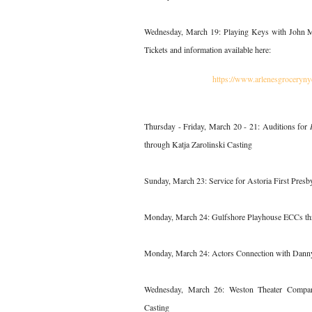
Wednesday, March 19: Playing Keys with John Me
Tickets and information available here:
https://www.arlenesgroceryn
Thursday - Friday, March 20 - 21: Auditions for
through Katja Zarolinski Casting
Sunday, March 23: Service for Astoria First Presb
Monday, March 24: Gulfshore Playhouse ECCs th
Monday, March 24: Actors Connection with Danny
Wednesday, March 26: Weston Theater Compa
Casting