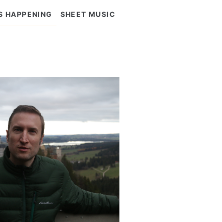
S HAPPENING
SHEET MUSIC