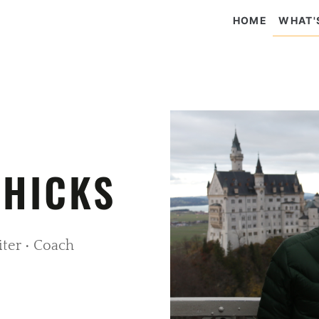
HOME
WHAT'
 HICKS
iter • Coach