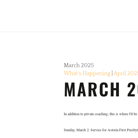
March 2025
What's Happening
|
April 202
MARCH 2
In addition to private coaching, this is where I'll b
Sunday, March 2: Service for Astoria First Presbyt