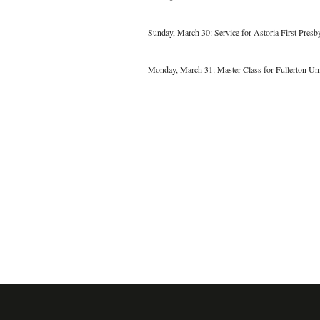
Sunday, March 30: Service for Astoria First Presb
Monday, March 31: Master Class for Fullerton Un