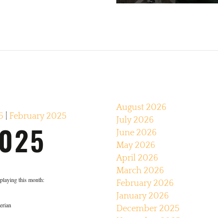
August 2026
5
|
February 2025
July 2026
025
June 2026
May 2026
April 2026
March 2026
e playing this month:
February 2026
January 2026
erian
December 2025