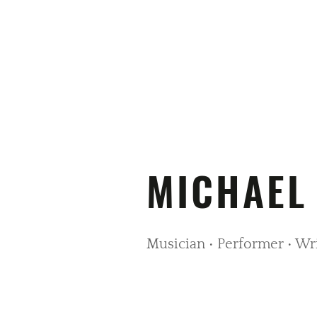
MICHAEL
Musician • Performer • Wr