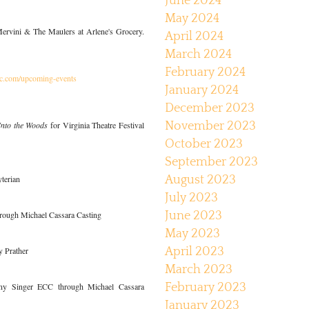
June 2024
May 2024
rvini & The Maulers at Arlene's Grocery.
April 2024
March 2024
February 2024
yc.com/upcoming-events
January 2024
December 2023
Into the Woods
for Virginia Theatre Festival
November 2023
October 2023
September 2023
yterian
August 2023
July 2023
rough Michael Cassara Casting
June 2023
May 2023
 Prather
April 2023
March 2023
ny Singer ECC through Michael Cassara
February 2023
January 2023