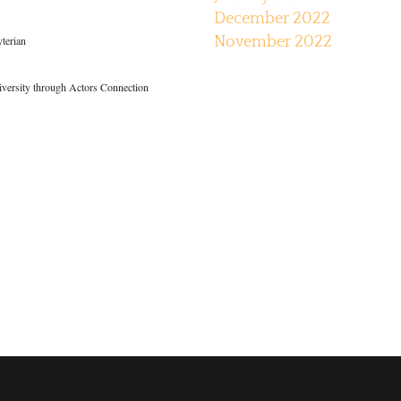
December 2022
yterian
November 2022
iversity through Actors Connection