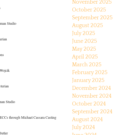
November 2025
s
October 2025
September 2025
dman Studio
August 2025
July 2025
erian
June 2025
May 2025
ons
April 2025
March 2025
 Wojcik
February 2025
January 2025
yterian
December 2024
November 2024
man Studio
October 2024
September 2024
ECCs through Michael Cassara Casting
August 2024
July 2024
Butler