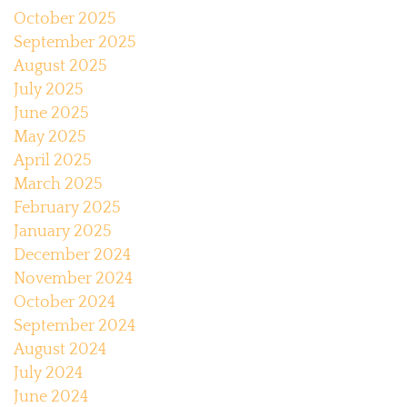
October 2025
September 2025
August 2025
July 2025
June 2025
May 2025
April 2025
March 2025
February 2025
January 2025
December 2024
November 2024
October 2024
September 2024
August 2024
July 2024
June 2024