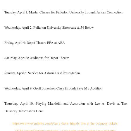
Tuesday, April 1: Master Classes for Fullerton University through Actors Connection
Wednesday, April 2: Fullerton University Showcase at 54 Below
Friday, April 4: Depot Theatre EPA at AEA
Saturday, April 5: Auditions for Depot Theatre
Sunday, April 6: Service for Astoria First Presbyterian
Wednesday, April 9: Geoff Josselson Class through Save My Audition
Thursday, April 10: Playing Mandolin and Accordion with Lee A. Davis at The
Delancey. Information Here:
https://www.eventbrite.com/e/lee-a-davis-friends-live-at-the-delancey-tickets-
1275740467079?utm-campaign=social&utm-content=attendeeshare&utm-