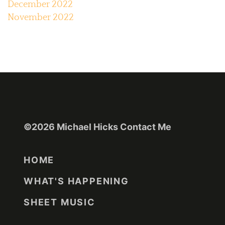
December 2022
November 2022
©2026 Michael Hicks
Contact Me
HOME
WHAT'S HAPPENING
SHEET MUSIC