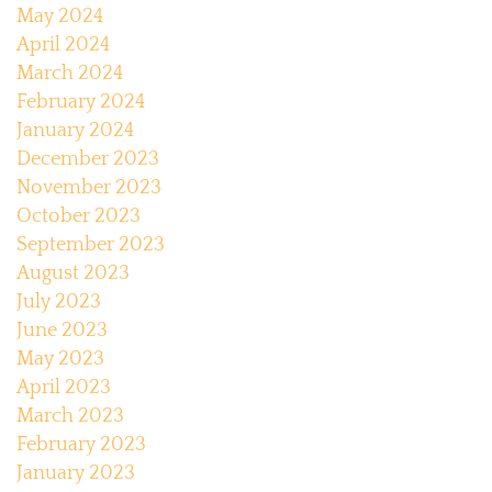
May 2024
April 2024
March 2024
February 2024
January 2024
December 2023
November 2023
October 2023
September 2023
August 2023
July 2023
June 2023
May 2023
April 2023
March 2023
February 2023
January 2023