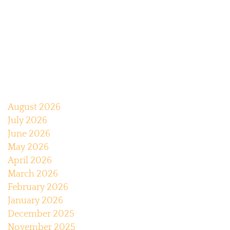
August 2026
July 2026
June 2026
May 2026
April 2026
March 2026
February 2026
January 2026
December 2025
November 2025