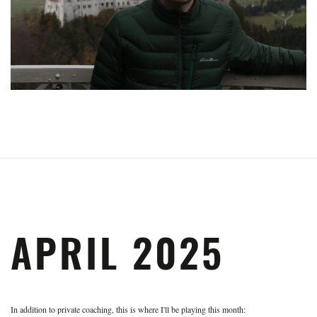
APRIL 2025
In addition to private coaching, this is where I'll be playing this month: