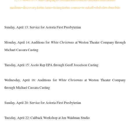
medium=discovery&utm-term=listing&utm-source=wsa&aff=ebdsshwebmobile
Sunday, April 13: Service for Astoria First Presbyterian
Monday, April 14: Auditions for
White Christmas
at Weston Theater Company through
Michael Cassara Casting
Tuesday, April 15: Asolo Rep EPA through Geoff Josselson Casting
Wednesday, April 16: Auditions for
White Christmas
at Weston Theater Company
through Michael Cassara Casting
Sunday, April 20: Service for Astoria First Presbyterian
Tuesday, April 22: Callback Workshop at Jen Waldman Studio