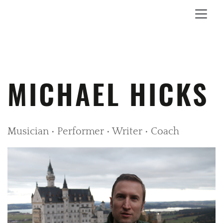
MICHAEL HICKS
Musician • Performer • Writer • Coach