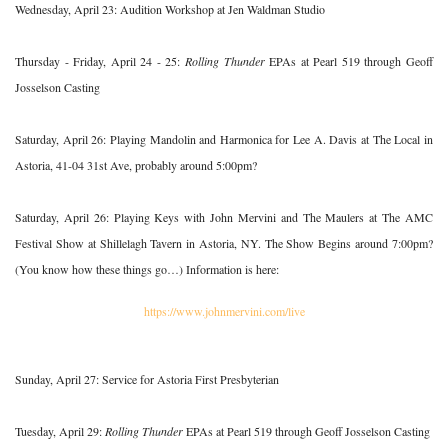
Wednesday, April 23: Audition Workshop at Jen Waldman Studio
Thursday - Friday, April 24 - 25:
Rolling Thunder
EPAs at Pearl 519 through Geoff
Josselson Casting
Saturday, April 26: Playing Mandolin and Harmonica for Lee A. Davis at The Local in
Astoria, 41-04 31st Ave, probably around 5:00pm?
Saturday, April 26: Playing Keys with John Mervini and The Maulers at The AMC
Festival Show at Shillelagh Tavern in Astoria, NY. The Show Begins around 7:00pm?
(You know how these things go…) Information is here:
https://www.johnmervini.com/live
Sunday, April 27: Service for Astoria First Presbyterian
Tuesday, April 29:
Rolling Thunder
EPAs at Pearl 519 through Geoff Josselson Casting